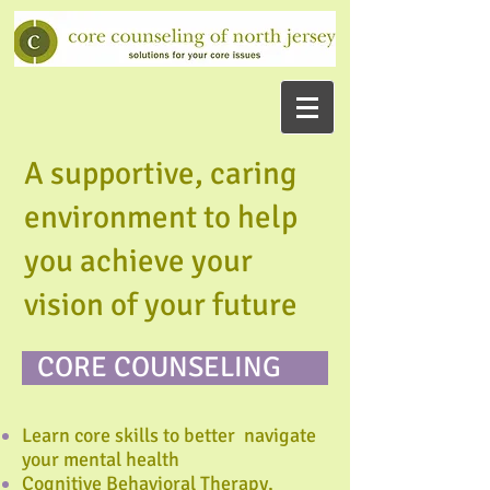
A supportive, caring
environment to help
you achieve your
vision of your future
CORE COUNSELING
Learn core skills to better navigate
your mental health
Cognitive Behavioral Therapy,