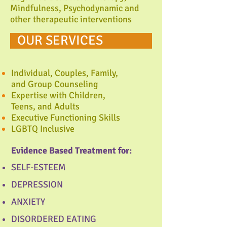
Mindfulness, Psychodynamic and
other therapeutic interventions
OUR SERVICES
Individual, Couples, Family,
and Group Counseling
Expertise with Children,
Teens, and Adults
Executive Functioning Skills
LGBTQ Inclusive
Evidence Based Treatment for:
SELF-ESTEEM
DEPRESSION
ANXIETY
DISORDERED EATING