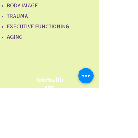
BODY IMAGE
TRAUMA
EXECUTIVE FUNCTIONING
AGING
TeleHealth
and
In Person
Counseling
Support Group for Moms
of Babies
with Colic