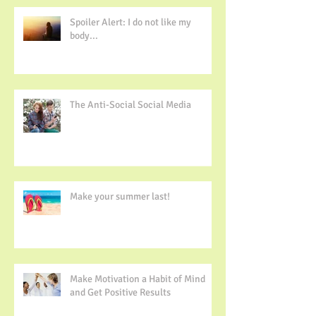
Spoiler Alert: I do not like my
body...
The Anti-Social Social Media
Make your summer last!
Make Motivation a Habit of Mind
and Get Positive Results