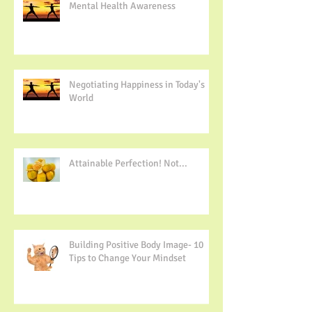
Mental Health Awareness
Negotiating Happiness in Today's
World
Attainable Perfection! Not...
Building Positive Body Image- 10
Tips to Change Your Mindset