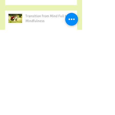
Transition from Mind Full to
Mindfulness
Family Time Matters!
Archive
May 2022
(1)
1 post
December 2017
(1)
1 post
November 2017
(1)
1 post
October 2017
(2)
2 posts
September 2017
(1)
1 post
August 2017
(1)
1 post