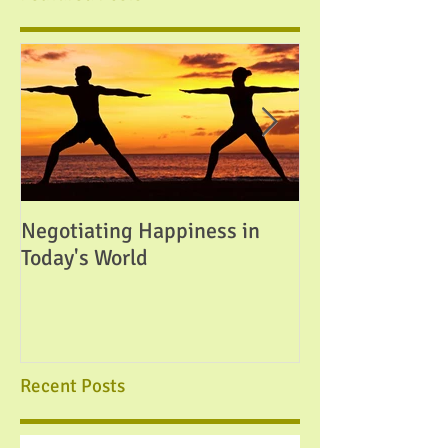
Negotiating Happiness in
Attainable Perfe
Today's World
Recent Posts