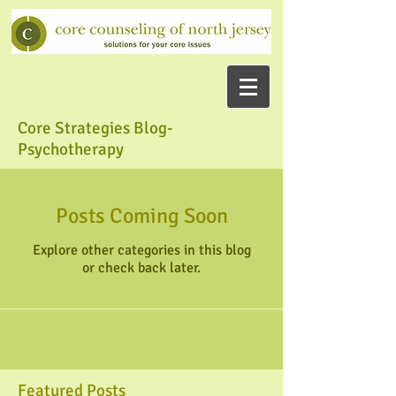
Core Strategies Blog-
Psychotherapy
Posts Coming Soon
Explore other categories in this blog
or check back later.
Featured Posts