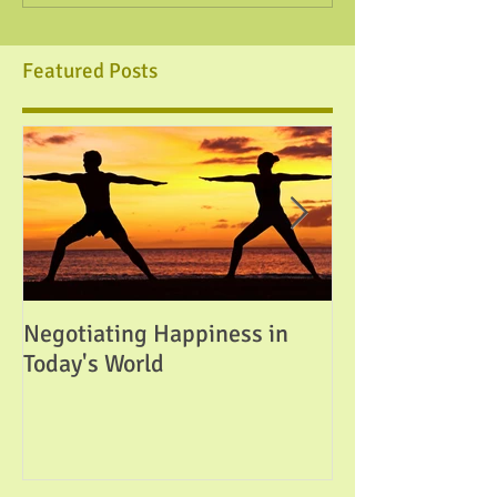
Featured Posts
Negotiating Happiness in
Attainable Perfe
Today's World