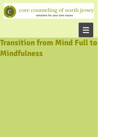
Transition from Mind Full to
Mindfulness