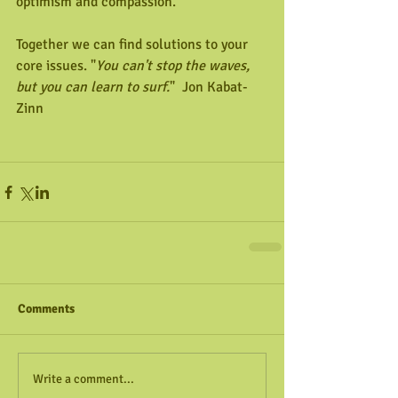
optimism and compassion.
Together we can find solutions to your 
core issues. "
You can't stop the waves, 
but you can learn to surf.
"  Jon Kabat-
Zinn
Comments
Write a comment...