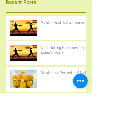
Recent Posts
Mental Health Awareness
Negotiating Happiness in
Today's World
Attainable Perfection! Not...
Building Positive Body
Image- 10 Tips to Change
Your Mindset