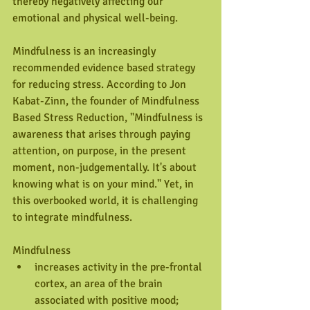
thereby negatively affecting our 
emotional and physical well-being. 
Mindfulness is an increasingly 
recommended evidence based strategy 
for reducing stress. According to Jon 
Kabat-Zinn, the founder of Mindfulness 
Based Stress Reduction, "Mindfulness is 
awareness that arises through paying 
attention, on purpose, in the present 
moment, non-judgementally. It's about 
knowing what is on your mind." Yet, in 
this overbooked world, it is challenging 
to integrate mindfulness.
Mindfulness 
increases activity in the pre-frontal 
cortex, an area of the brain 
associated with positive mood;  