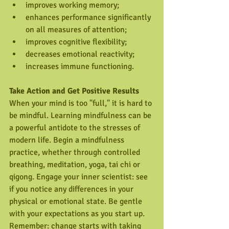
improves working memory;  
enhances performance significantly 
on all measures of attention;  
improves cognitive flexibility;  
decreases emotional reactivity;  
increases immune functioning. 
Take Action and Get Positive Results 
When your mind is too "full," it is hard to 
be mindful. Learning mindfulness can be 
a powerful antidote to the stresses of 
modern life. Begin a mindfulness 
practice, whether through controlled 
breathing, meditation, yoga, tai chi or 
qigong. Engage your inner scientist: see 
if you notice any differences in your 
physical or emotional state. Be gentle 
with your expectations as you start up. 
Remember: change starts with taking 