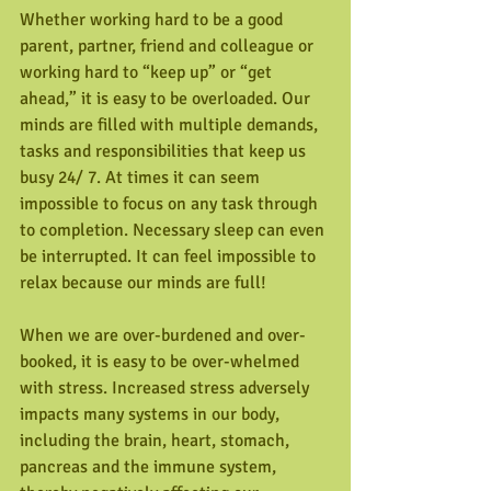
Whether working hard to be a good 
parent, partner, friend and colleague or 
working hard to “keep up” or “get 
ahead,” it is easy to be overloaded. Our 
minds are filled with multiple demands, 
tasks and responsibilities that keep us 
busy 24/ 7. At times it can seem 
impossible to focus on any task through 
to completion. Necessary sleep can even 
be interrupted. It can feel impossible to 
relax because our minds are full!
When we are over-burdened and over-
booked, it is easy to be over-whelmed 
with stress. Increased stress adversely 
impacts many systems in our body, 
including the brain, heart, stomach, 
pancreas and the immune system, 