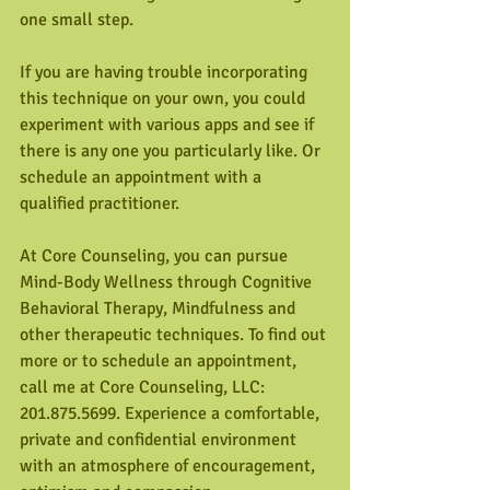
one small step. 
If you are having trouble incorporating 
this technique on your own, you could 
experiment with various apps and see if 
there is any one you particularly like. Or 
schedule an appointment with a 
qualified practitioner.
At Core Counseling, you can pursue 
Mind-Body Wellness through Cognitive 
Behavioral Therapy, Mindfulness and 
other therapeutic techniques. To find out 
more or to schedule an appointment, 
call me at Core Counseling, LLC: 
201.875.5699. Experience a comfortable, 
private and confidential environment 
with an atmosphere of encouragement, 